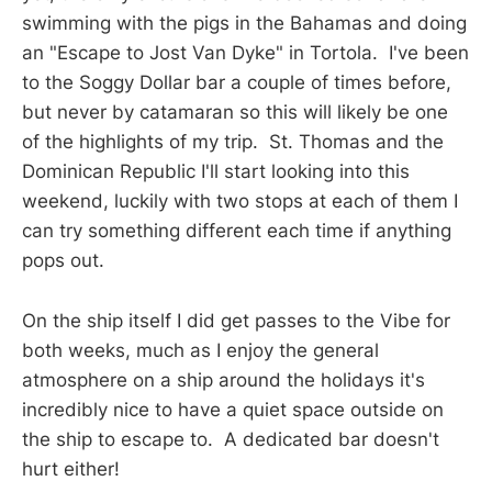
swimming with the pigs in the Bahamas and doing
an "Escape to Jost Van Dyke" in Tortola. I've been
to the Soggy Dollar bar a couple of times before,
but never by catamaran so this will likely be one
of the highlights of my trip. St. Thomas and the
Dominican Republic I'll start looking into this
weekend, luckily with two stops at each of them I
can try something different each time if anything
pops out.
On the ship itself I did get passes to the Vibe for
both weeks, much as I enjoy the general
atmosphere on a ship around the holidays it's
incredibly nice to have a quiet space outside on
the ship to escape to. A dedicated bar doesn't
hurt either!