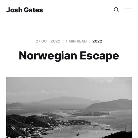
Josh Gates
27 OCT 2022
1 MIN READ
2022
Norwegian Escape