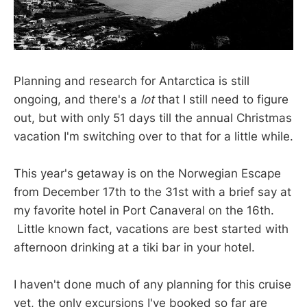
Planning and research for Antarctica is still
ongoing, and there's a
lot
that I still need to figure
out, but with only 51 days till the annual Christmas
vacation I'm switching over to that for a little while.
This year's getaway is on the Norwegian Escape
from December 17th to the 31st with a brief say at
my favorite hotel in Port Canaveral on the 16th.
Little known fact, vacations are best started with
afternoon drinking at a tiki bar in your hotel.
I haven't done much of any planning for this cruise
yet, the only excursions I've booked so far are