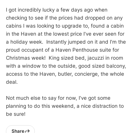
I got incredibly lucky a few days ago when
checking to see if the prices had dropped on any
cabins I was looking to upgrade to, found a cabin
in the Haven at the lowest price I've ever seen for
a holiday week. Instantly jumped on it and I'm the
proud occupant of a Haven Penthouse suite for
Christmas week! King sized bed, jacuzzi in room
with a window to the outside, good sized balcony,
access to the Haven, butler, concierge, the whole
deal.
Not much else to say for now, I've got some
planning to do this weekend, a nice distraction to
be sure!
Share