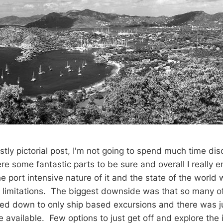
stly pictorial post, I'm not going to spend much time dis
e some fantastic parts to be sure and overall I really en
 port intensive nature of it and the state of the world 
limitations. The biggest downside was that so many of
ked down to only ship based excursions and there was ju
e available. Few options to just get off and explore the