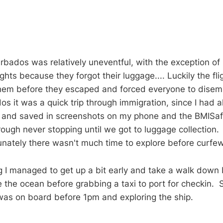
Barbados was relatively uneventful, with the exception o
lights because they forgot their luggage.... Luckily the fl
them before they escaped and forced everyone to dise
s it was a quick trip through immigration, since I had a
 and saved in screenshots on my phone and the BMISa
rough never stopping until we got to luggage collection. 
unately there wasn't much time to explore before curfew
 I managed to get up a bit early and take a walk down 
 the ocean before grabbing a taxi to port for checkin.
 was on board before 1pm and exploring the ship.