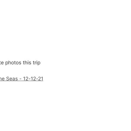
e photos this trip