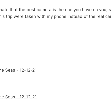
ate that the best camera is the one you have on you,
his trip were taken with my phone instead of the real ca