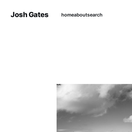
Josh Gates
home
about
search