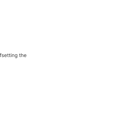
fsetting the