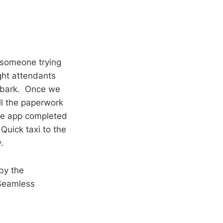
f someone trying
ight attendants
mbark. Once we
ll the paperwork
fe app completed
Quick taxi to the
.
by the
 Seamless