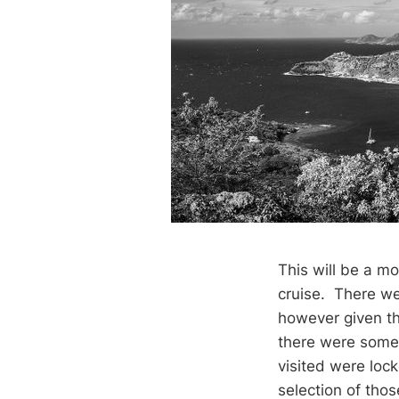
This will be a mo
cruise. There wer
however given the
there were some 
visited were loc
selection of thos