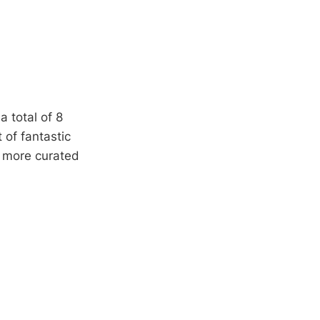
a total of 8
 of fantastic
e more curated