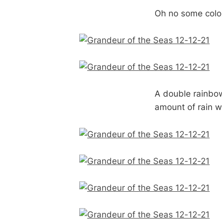
Oh no some color
A double rainbow,
amount of rain w