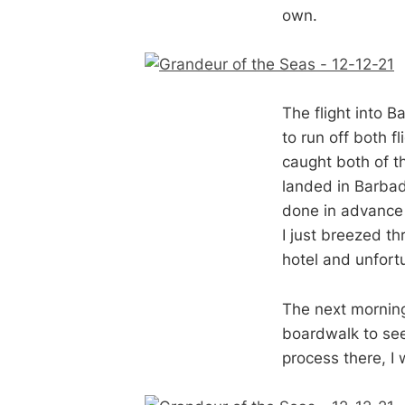
own.
The flight into 
to run off both f
caught both of 
landed in Barbado
done in advance
I just breezed th
hotel and unfort
The next morning
boardwalk to see
process there, I