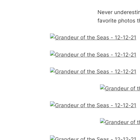
Never underestim
favorite photos t