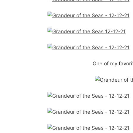
One of my favorit