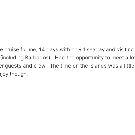
 cruise for me, 14 days with only 1 seaday and visiting 
 (including Barbados). Had the opportunity to meet a lot
er guests and crew. The time on the islands was a littl
enjoy though.