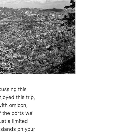
cussing this
joyed this trip,
with omicon,
 the ports we
st a limited
 islands on your