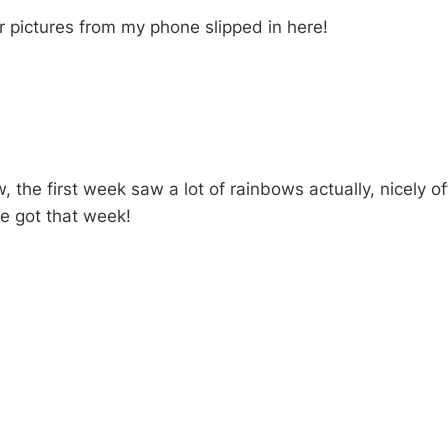
 pictures from my phone slipped in here!
 the first week saw a lot of rainbows actually, nicely of
e got that week!