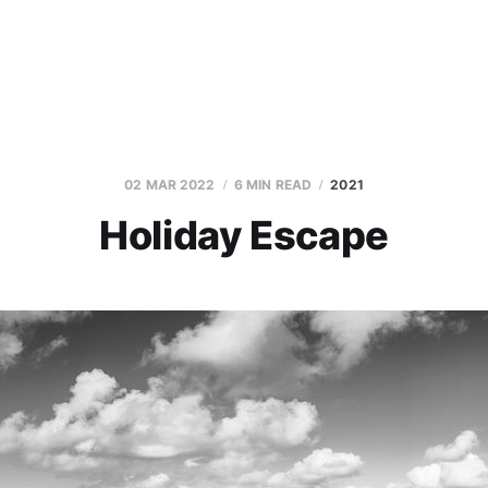
02 MAR 2022
6 MIN READ
2021
Holiday Escape