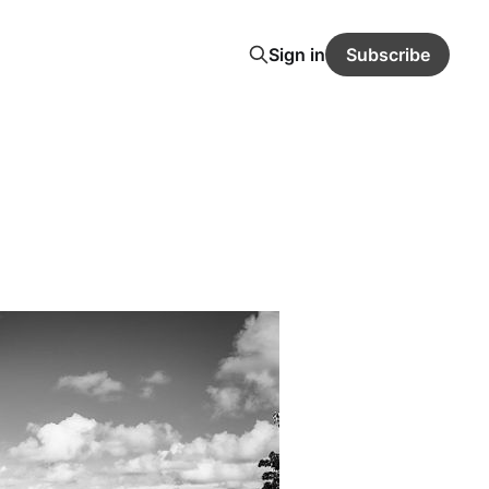
Sign in
Subscribe