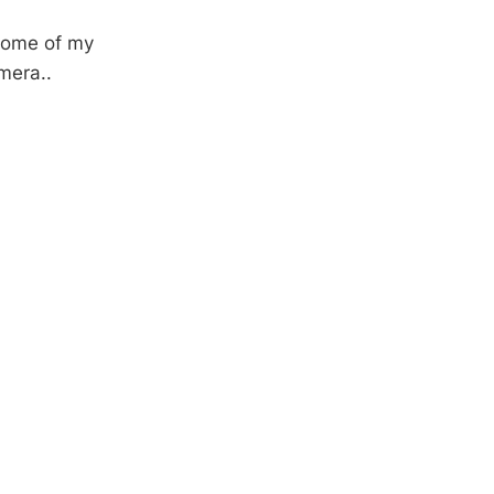
 some of my
mera..