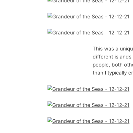
This was a unique
different islands
people, both oth
than I typically 