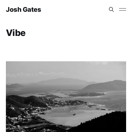
Josh Gates
Vibe