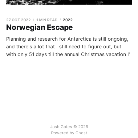
27 OCT 2022
1 MIN READ
2022
Norwegian Escape
Planning and research for Antarctica is still ongoing,
and there's a lot that I still need to figure out, but
with only 51 days till the annual Christmas vacation I'
Josh Gates © 2026
Powered by
Ghost