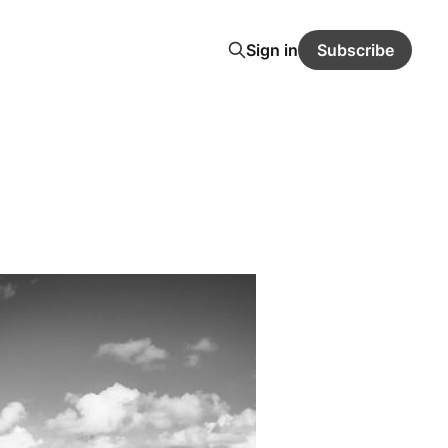
Sign in
Subscribe