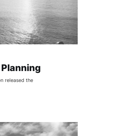
 Planning
n released the