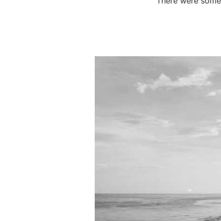
There were some f