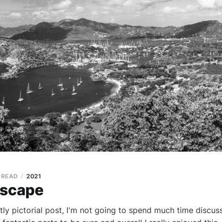
N READ
2021
Escape
tly pictorial post, I'm not going to spend much time discuss