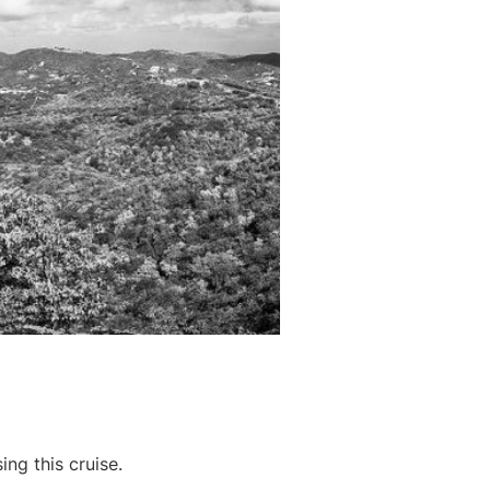
ing this cruise.