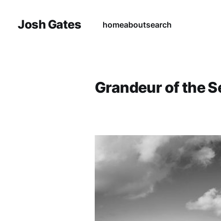
Josh Gates
home
about
search
Grandeur of the S