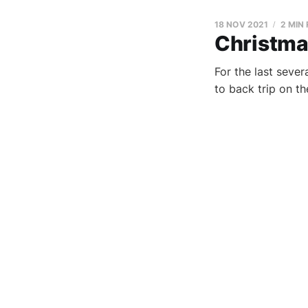
18 NOV 2021
2 MIN
Christma
For the last sever
to back trip on t