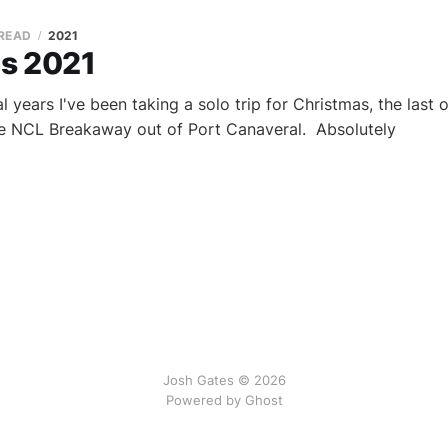
 READ
2021
s 2021
al years I've been taking a solo trip for Christmas, the last
he NCL Breakaway out of Port Canaveral. Absolutely
Josh Gates © 2026
Powered by
Ghost