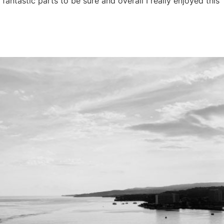
antastic parts to be sure and overall I really enjoyed this