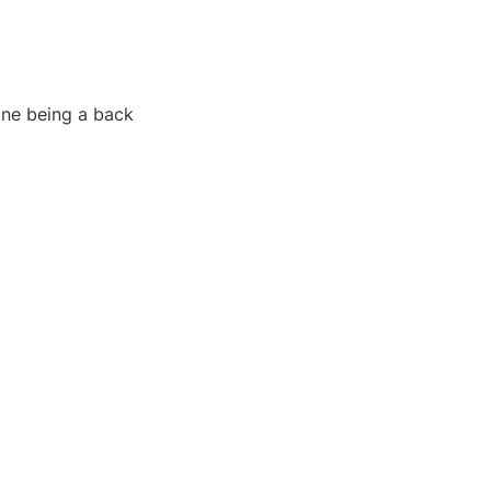
 one being a back