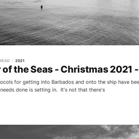
 READ
2021
of the Seas - Christmas 2021 -
ocols for getting into Barbados and onto the ship have bee
 needs done is setting in. It's not that there's