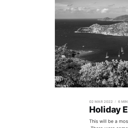
02 MAR 2022
6 MI
Holiday 
This will be a mos