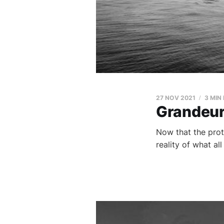
27 NOV 2021
3 MIN
Grandeur 
Now that the prot
reality of what all