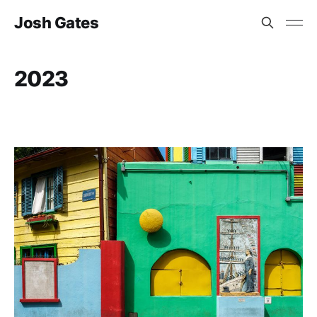
Josh Gates
2023