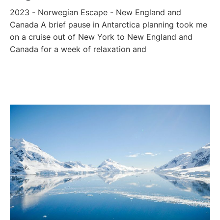
2023 - Norwegian Escape - New England and
Canada A brief pause in Antarctica planning took me
on a cruise out of New York to New England and
Canada for a week of relaxation and