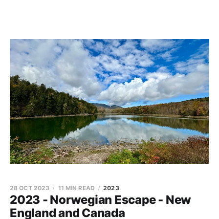
28 OCT 2023
11 MIN READ
2023
2023 - Norwegian Escape - New
England and Canada