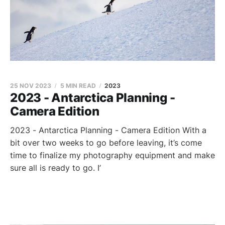
25 NOV 2023
5 MIN READ
2023
2023 - Antarctica Planning -
Camera Edition
2023 - Antarctica Planning - Camera Edition With a
bit over two weeks to go before leaving, it’s come
time to finalize my photography equipment and make
sure all is ready to go. I’