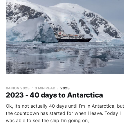
04 NOV 2023
3 MIN READ
2023
2023 - 40 days to Antarctica
Ok, it’s not actually 40 days until I’m in Antarctica, but
the countdown has started for when I leave. Today I
was able to see the ship I’m going on,