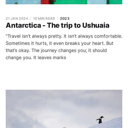
21 JAN 2024
10 MIN READ
2023
Antarctica - The trip to Ushuaia
“Travel isn’t always pretty. It isn’t always comfortable.
Sometimes it hurts, it even breaks your heart. But
that’s okay. The journey changes you; it should
change you. It leaves marks