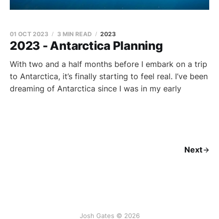
01 OCT 2023
3 MIN READ
2023
2023 - Antarctica Planning
With two and a half months before I embark on a trip
to Antarctica, it’s finally starting to feel real. I’ve been
dreaming of Antarctica since I was in my early
Next
Josh Gates © 2026